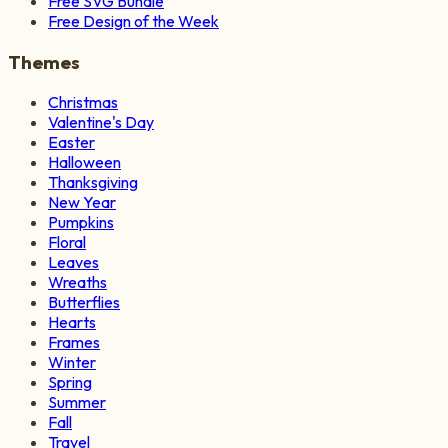
Free SVG Bundle
Free Design of the Week
Themes
Christmas
Valentine's Day
Easter
Halloween
Thanksgiving
New Year
Pumpkins
Floral
Leaves
Wreaths
Butterflies
Hearts
Frames
Winter
Spring
Summer
Fall
Travel