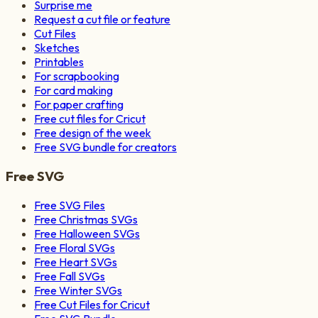
Surprise me
Request a cut file or feature
Cut Files
Sketches
Printables
For scrapbooking
For card making
For paper crafting
Free cut files for Cricut
Free design of the week
Free SVG bundle for creators
Free SVG
Free SVG Files
Free Christmas SVGs
Free Halloween SVGs
Free Floral SVGs
Free Heart SVGs
Free Fall SVGs
Free Winter SVGs
Free Cut Files for Cricut