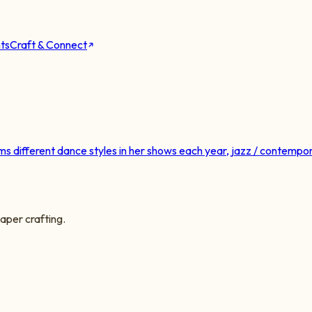
ts
Craft & Connect
different dance styles in her shows each year, jazz / contempora
aper crafting.