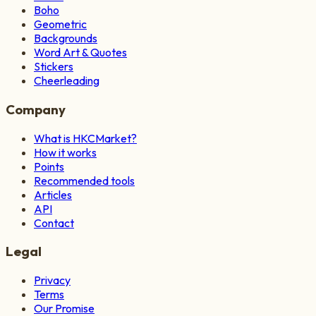
Boho
Geometric
Backgrounds
Word Art & Quotes
Stickers
Cheerleading
Company
What is HKCMarket?
How it works
Points
Recommended tools
Articles
API
Contact
Legal
Privacy
Terms
Our Promise