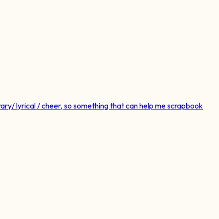
ry/ lyrical / cheer, so something that can help me scrapbook