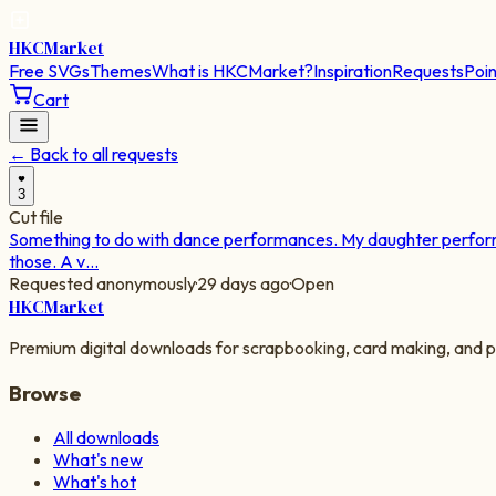
HKC
Market
Free SVGs
Themes
What is HKCMarket?
Inspiration
Requests
Poin
Cart
← Back to all requests
3
Cut file
Something to do with dance performances. My daughter performs 
those. A v…
Requested anonymously
·
29 days ago
·
Open
HKC
Market
Premium digital downloads for scrapbooking, card making, and p
Browse
All downloads
What's new
What's hot