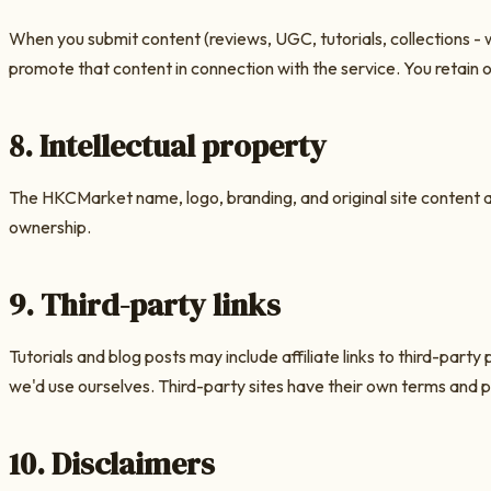
When you submit content (reviews, UGC, tutorials, collections - 
promote that content in connection with the service. You retain 
8. Intellectual property
The
HKCMarket
name, logo, branding, and original site content ar
ownership.
9. Third-party links
Tutorials and blog posts may include affiliate links to third-pa
we'd use ourselves. Third-party sites have their own terms and po
10. Disclaimers