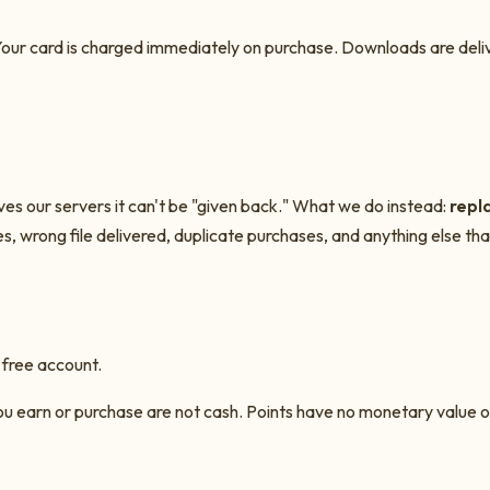
our card is charged immediately on purchase. Downloads are deliver
ves our servers it can't be "given back." What we do instead:
repla
es, wrong file delivered, duplicate purchases, and anything else that
 free account.
 you earn or purchase are not cash. Points have no monetary value 