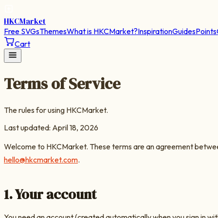
HKC
Market
Free SVGs
Themes
What is HKCMarket?
Inspiration
Guides
Points
Cart
Terms of Service
The rules for using HKCMarket.
Last updated:
April 18, 2026
Welcome to
HKCMarket
. These terms are an agreement between 
hello@hkcmarket.com
.
1. Your account
You need an account (created automatically when you sign in with 