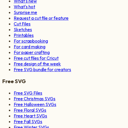
What's new
What's hot
Surprise me
Request a cut file or feature
Cut Files
Sketches
Printables
For scrapbooking
For card making
For paper crafting
Free cut files for Cricut
Free design of the week
Free SVG bundle for creators
Free SVG
Free SVG Files
Free Christmas SVGs
Free Halloween SVGs
Free Floral SVGs
Free Heart SVGs
Free Fall SVGs
Free Winter SVGs