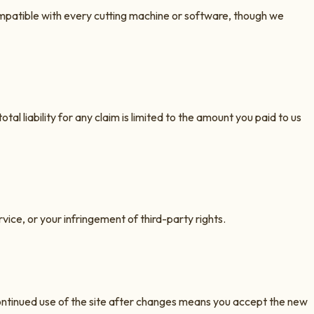
compatible with every cutting machine or software, though we
otal liability for any claim is limited to the amount you paid to us
vice, or your infringement of third-party rights.
ontinued use of the site after changes means you accept the new