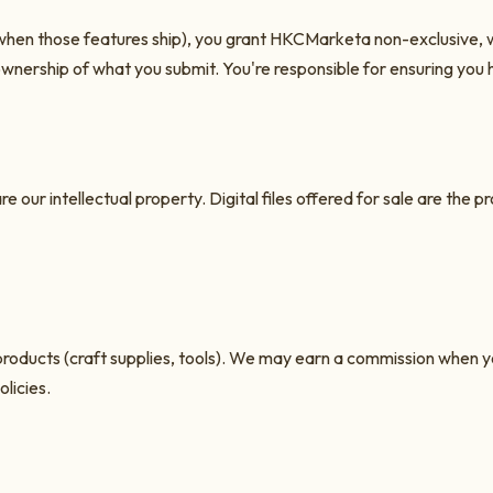
when those features ship), you grant
HKCMarket
a non-exclusive, w
ownership of what you submit. You're responsible for ensuring you 
e our intellectual property. Digital files offered for sale are the p
rty products (craft supplies, tools). We may earn a commission whe
licies.