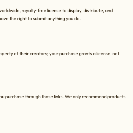
orldwide, royalty-free license to display, distribute, and
have the right to submit anything you do.
roperty of their creators; your purchase grants a license, not
n you purchase through those links. We only recommend products