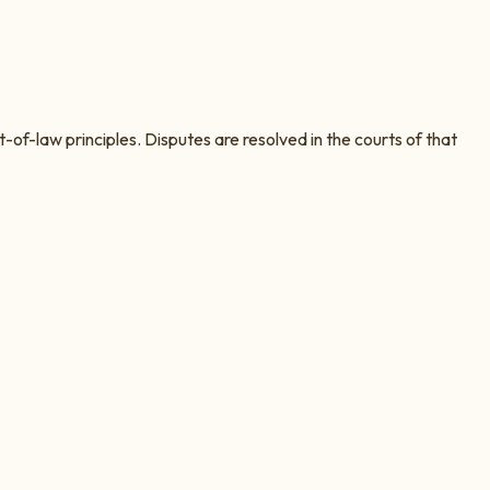
t-of-law principles. Disputes are resolved in the courts of that