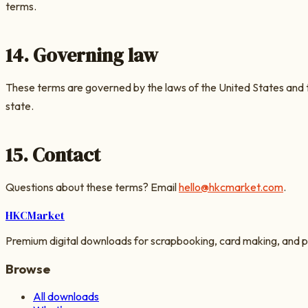
terms.
14. Governing law
These terms are governed by the laws of the United States and
state.
15. Contact
Questions about these terms? Email
hello@hkcmarket.com
.
HKC
Market
Premium digital downloads for scrapbooking, card making, and p
Browse
All downloads