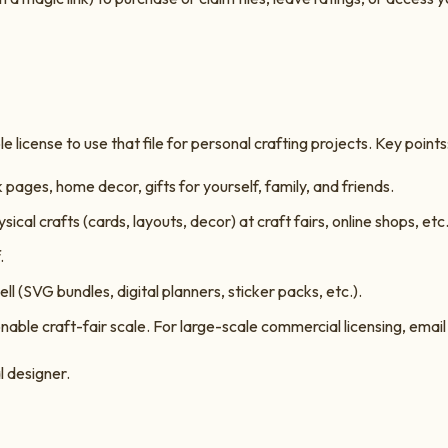
 license to use that file for personal crafting projects. Key points
ages, home decor, gifts for yourself, family, and friends.
ysical crafts (cards, layouts, decor) at craft fairs, online shops, etc
.
ell (SVG bundles, digital planners, sticker packs, etc.).
able craft-fair scale. For large-scale commercial licensing, emai
l designer.