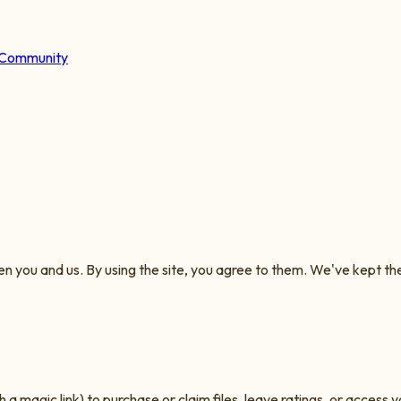
Community
you and us. By using the site, you agree to them. We've kept them 
a magic link) to purchase or claim files, leave ratings, or access