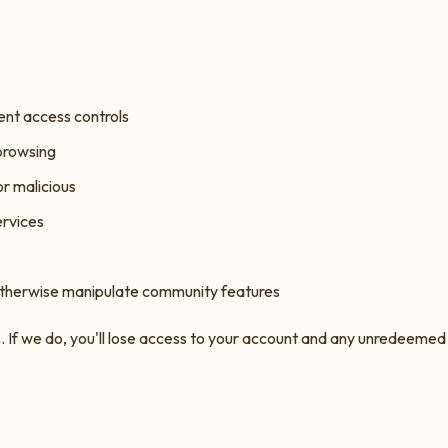
ent access controls
 browsing
or malicious
ervices
otherwise manipulate community features
If we do, you'll lose access to your account and any unredeemed p