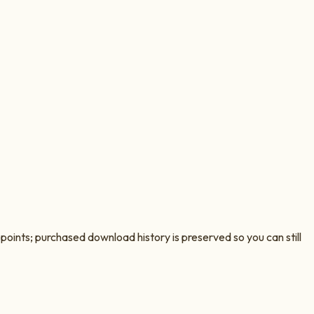
oints; purchased download history is preserved so you can still