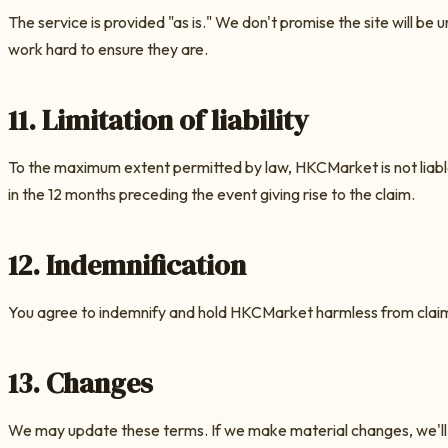
The service is provided "as is." We don't promise the site will 
work hard to ensure they are.
11. Limitation of liability
To the maximum extent permitted by law,
HKCMarket
is not liab
in the 12 months preceding the event giving rise to the claim.
12. Indemnification
You agree to indemnify and hold
HKCMarket
harmless from claims
13. Changes
We may update these terms. If we make material changes, we'll 