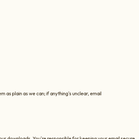
as plain as we can; if anything's unclear, email
 your downloads. You're responsible for keeping your email secure.