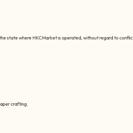
 the state where
HKCMarket
is operated, without regard to conflic
aper crafting.