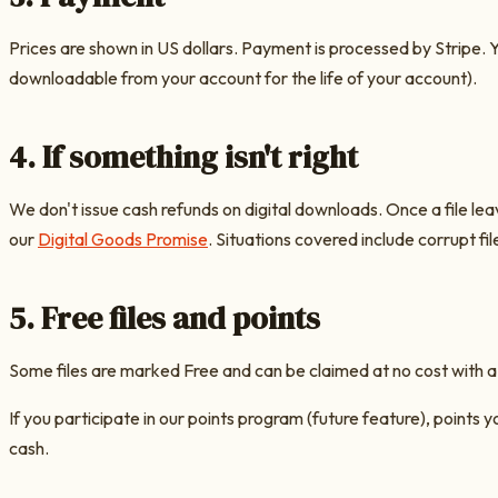
Prices are shown in US dollars. Payment is processed by Stripe. Y
downloadable from your account for the life of your account).
4. If something isn't right
We don't issue cash refunds on digital downloads. Once a file lea
our
Digital Goods Promise
. Situations covered include corrupt fil
5. Free files and points
Some files are marked Free and can be claimed at no cost with a
If you participate in our points program (future feature), points
cash.