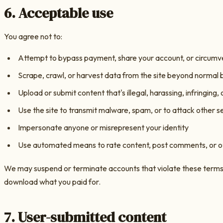
6. Acceptable use
You agree not to:
Attempt to bypass payment, share your account, or circumv
Scrape, crawl, or harvest data from the site beyond normal
Upload or submit content that's illegal, harassing, infringing, 
Use the site to transmit malware, spam, or to attack other s
Impersonate anyone or misrepresent your identity
Use automated means to rate content, post comments, or 
We may suspend or terminate accounts that violate these terms. 
download what you paid for.
7. User-submitted content