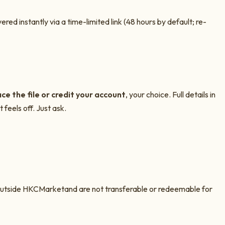
ed instantly via a time-limited link (48 hours by default; re-
ce the file or credit your account
, your choice. Full details in
 feels off. Just ask.
outside
HKCMarket
and are not transferable or redeemable for