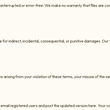
be uninterrupted or error-free. We make no warranty that files are 
le for indirect, incidental, consequential, or punitive damages. Our t
 arising from your violation of these terms, your misuse of the ser
email registered users and post the updated version here. Your c