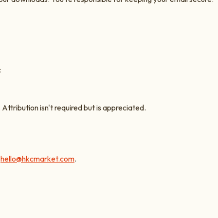
:
. Attribution isn't required but is appreciated.
l
hello@hkcmarket.com
.