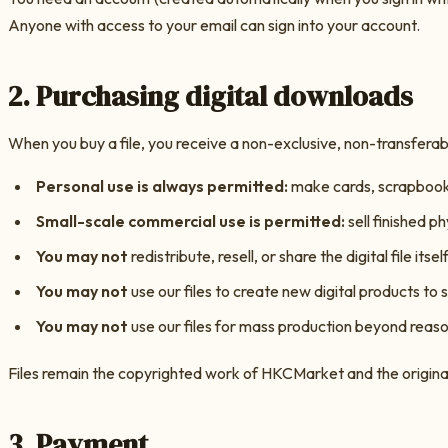
Anyone with access to your email can sign into your account.
2. Purchasing digital downloads
When you buy a file, you receive a non-exclusive, non-transferable
Personal use is always permitted:
make cards, scrapbook p
Small-scale commercial use is permitted:
sell finished ph
You may not
redistribute, resell, or share the digital file itself
You may not
use our files to create new digital products to s
You may not
use our files for mass production beyond reason
Files remain the copyrighted work of
HKCMarket
and the origina
3. Payment