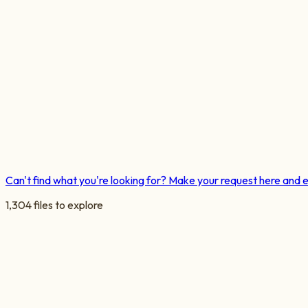
Can't find what you're looking for? Make your request here and 
1,304
files
to explore