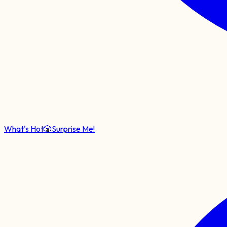
What's Hot
🎲
Surprise Me!