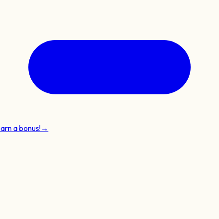
earn a bonus!
→