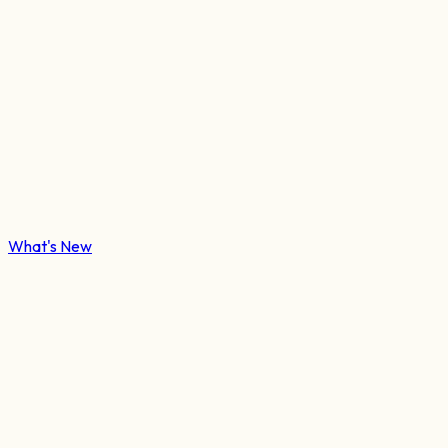
What's New