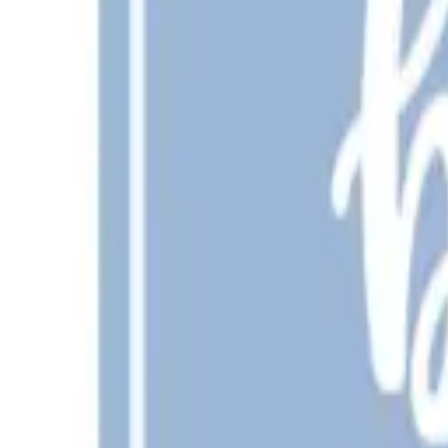
New
Grillin and Chillin Cut File