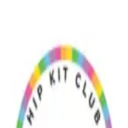
ts
Craft & Connect
 picking up right now — files currently trending this week appear firs