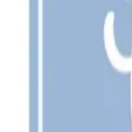
Free
SVG
PNG
JPG
Add to cart